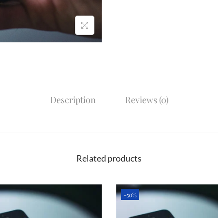
Description
Reviews (0)
Related products
-50%