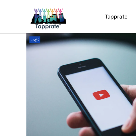
Tapprate
-67%