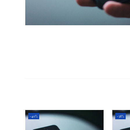
-40%
-38%