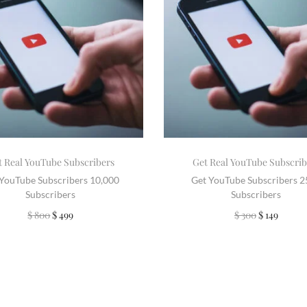
t Real YouTube Subscribers
Get Real YouTube Subscrib
 YouTube Subscribers 10,000
Get YouTube Subscribers 
Subscribers
Subscribers
$
800
$
499
$
300
$
149
Add to cart
Add to cart