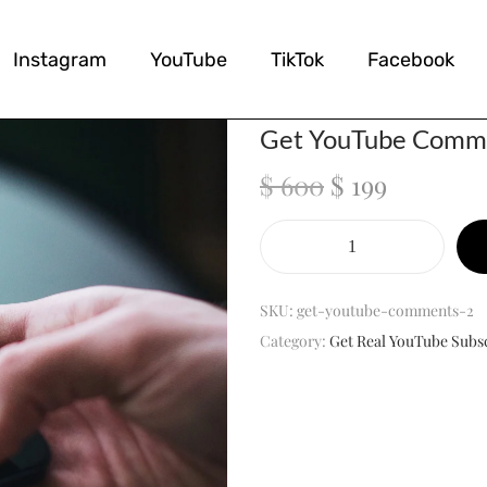
Instagram
YouTube
TikTok
Facebook
Get YouTube Comm
$
600
$
199
SKU:
get-youtube-comments-2
Category:
Get Real YouTube Subs