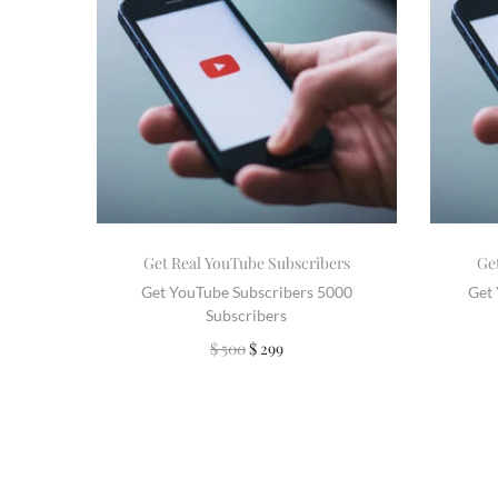
Get Real YouTube Subscribers
Ge
Get YouTube Subscribers 5000
Get
Subscribers
$
500
$
299
Add to cart