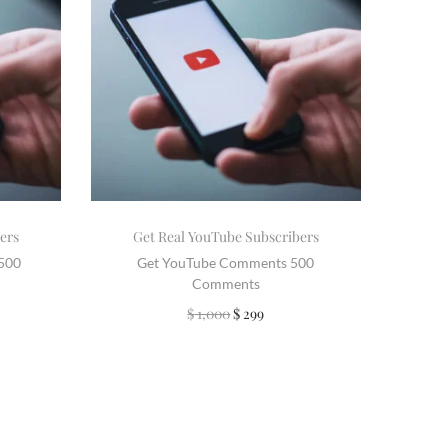
ers
Get Real YouTube Subscribers
2500
Get YouTube Comments 500
Comments
$
1,000
$
299
Add to cart