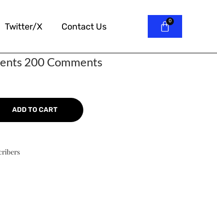
Twitter/X
Contact Us
ents 200 Comments
ADD TO CART
cribers