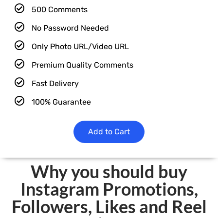
500 Comments
No Password Needed
Only Photo URL/Video URL
Premium Quality Comments
Fast Delivery
100% Guarantee
Add to Cart
Why you should buy
Instagram Promotions,
Followers, Likes and Reel