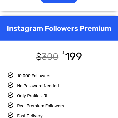
Instagram Followers Premium
199
$
$
300
10,000 Followers
No Password Needed
Only Profile URL
Real Premium Followers
Fast Delivery