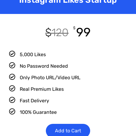
99
$
$
120
5,000 Likes
No Password Needed
Only Photo URL/Video URL
Real Premium Likes
Fast Delivery
100% Guarantee
Add to Cart