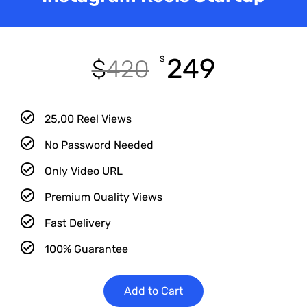
249
$
$
420
25,00 Reel Views
No Password Needed
Only Video URL
Premium Quality Views
Fast Delivery
100% Guarantee
Add to Cart