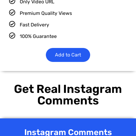
Only Video URL
Premium Quality Views
Fast Delivery
100% Guarantee
Add to Cart
Get Real Instagram
Comments
Instagram Comments