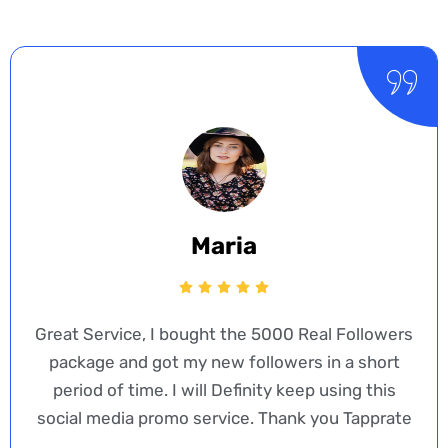
Maria
Great Service, I bought the 5000 Real Followers
package and got my new followers in a short
period of time. I will Definity keep using this
social media promo service. Thank you Tapprate