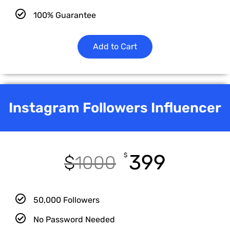
100% Guarantee
Add to Cart
Instagram Followers Influencer
399
$
$
1000
50,000 Followers
No Password Needed