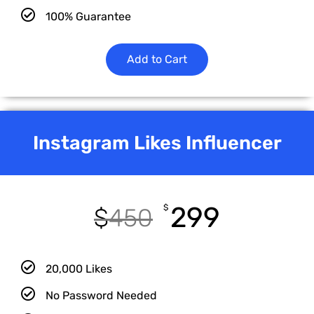
100% Guarantee
Add to Cart
Instagram Likes Influencer
299
$
$
450
20,000 Likes
No Password Needed