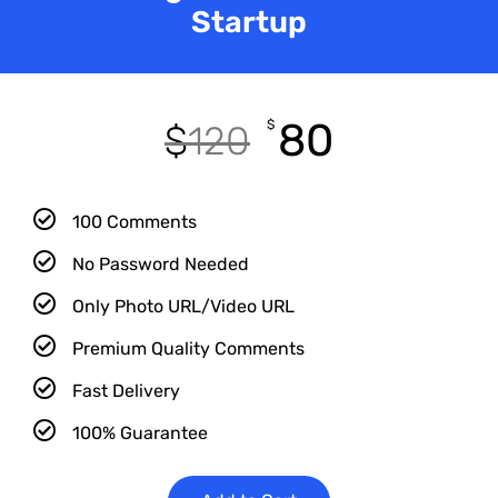
Startup
80
$
$
120
100 Comments
No Password Needed
Only Photo URL/Video URL
Premium Quality Comments
Fast Delivery
100% Guarantee