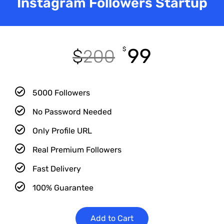
Instagram Followers Startup
99
$
$
200
5000 Followers
No Password Needed
Only Profile URL
Real Premium Followers
Fast Delivery
100% Guarantee
Add to Cart