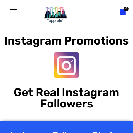
Instagram Promotions
Get Real Instagram
Followers