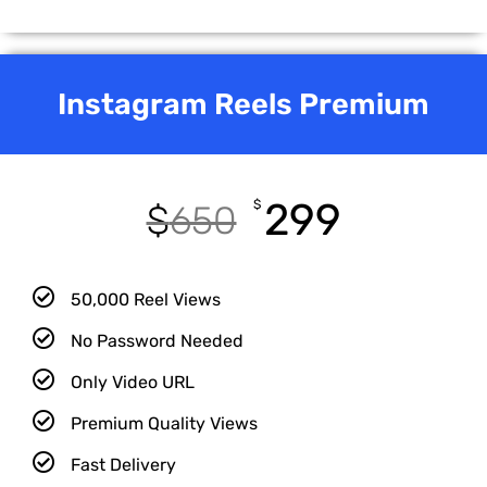
Instagram Reels Premium
299
$
$
650
50,000 Reel Views
No Password Needed
Only Video URL
Premium Quality Views
Fast Delivery