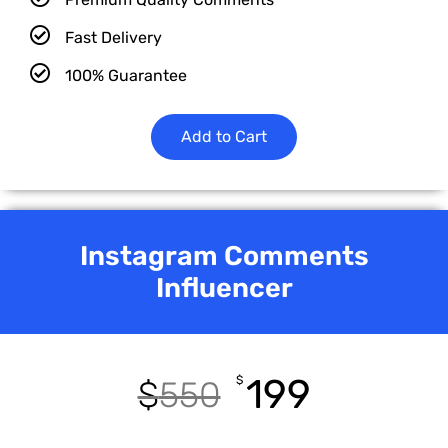
Fast Delivery
100% Guarantee
Add to Cart
Instagram Comments
Influencer
199
$
$
550