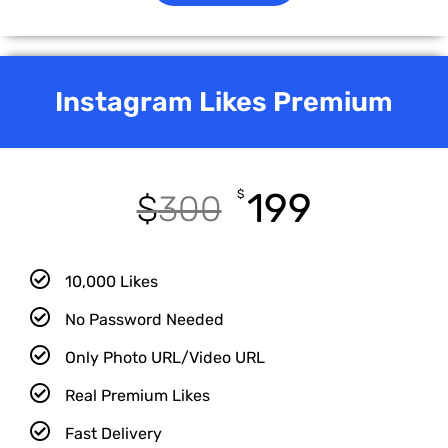
Instagram Likes Premium
199
$
$
300
10,000 Likes
No Password Needed
Only Photo URL/Video URL
Real Premium Likes
Fast Delivery