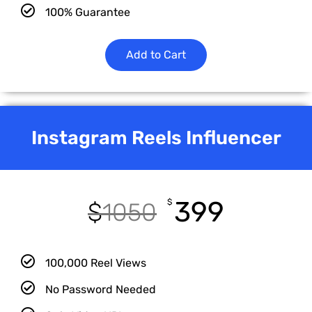
100% Guarantee
Add to Cart
Instagram Reels Influencer
399
$
$
1050
100,000 Reel Views
No Password Needed