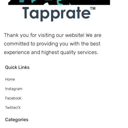
Thank you for visiting our website! We are
committed to providing you with the best
experience and highest quality services.
Quick Links
Home
Instagram
Facebook
Twitter/X
Categories