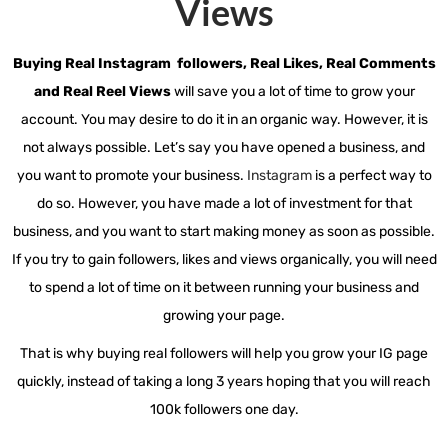
Views​
Buying Real Instagram followers, Real Likes, Real Comments
and Real Reel Views
will save you a lot of time to grow your
account. You may desire to do it in an organic way. However, it is
not always possible. Let’s say you have opened a business, and
you want to promote your business.
Instagram
is a perfect way to
do so. However, you have made a lot of investment for that
business, and you want to start making money as soon as possible.
If you try to gain followers, likes and views organically, you will need
to spend a lot of time on it between running your business and
growing your page.
That is why buying real followers will help you grow your IG page
quickly, instead of taking a long 3 years hoping that you will reach
100k followers one day.