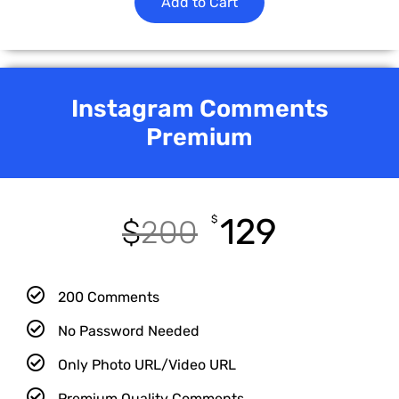
Add to Cart
Instagram Comments
Premium
129
$
$
200
200 Comments
No Password Needed
Only Photo URL/Video URL
Premium Quality Comments