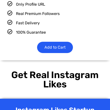
Only Profile URL
Real Premium Followers
Fast Delivery
100% Guarantee
Add to Cart
Get Real Instagram
Likes
Instagram Likes Startup