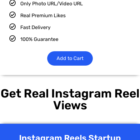
Only Photo URL/Video URL
Real Premium Likes
Fast Delivery
100% Guarantee
Add to Cart
Get Real Instagram Reel
Views
Instagram Reels Startup