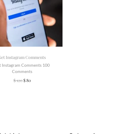
Get Instagram Comments
t Instagram Comments 100
Comments
$
120
$
80
Add to cart