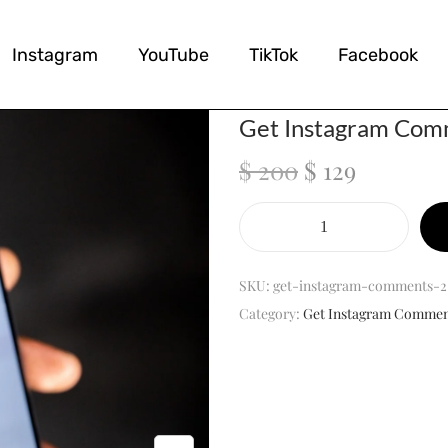
Instagram
YouTube
TikTok
Facebook
Get Instagram Co
$
200
$
129
SKU:
get-instagram-comments-2
Category:
Get Instagram Commen