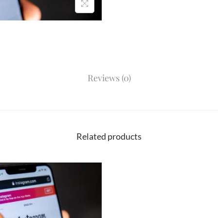
Reviews (0)
Related products