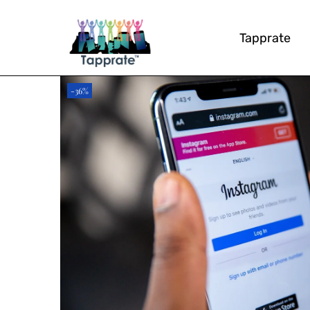
Tapprate
-36%