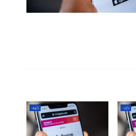
-64%
-33%