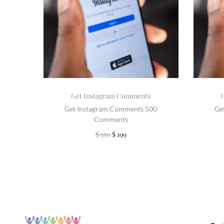
Get Instagram Comments
Get Instagram Comments 500
Ge
Comments
$
550
$
199
Add to cart