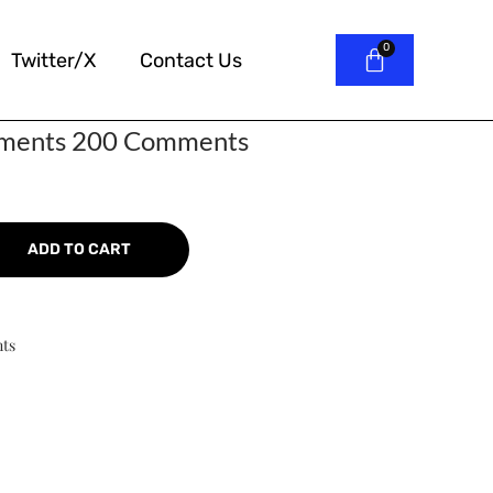
Twitter/X
Contact Us
mments 200 Comments
ADD TO CART
ts