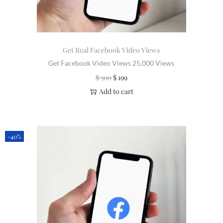
Get Real Facebook Video Views
Get Facebook Video Views 25,000 Views
$
300
$
199
Add to cart
-40%