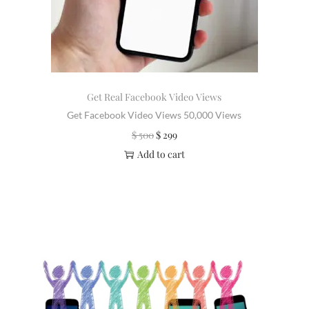
Get Real Facebook Video Views
Get Facebook Video Views 50,000 Views
$
500
$
299
Add to cart