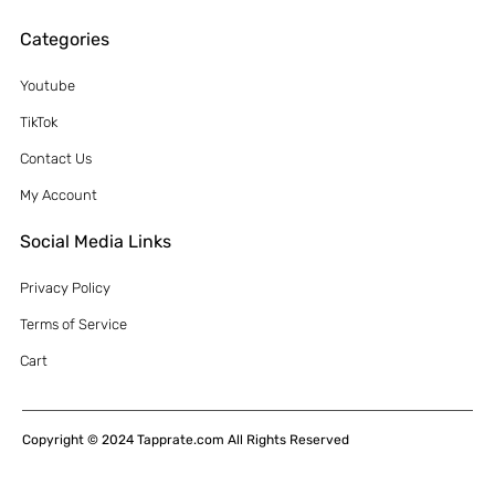
Categories
Youtube
TikTok
Contact Us
My Account
Social Media Links
Privacy Policy
Terms of Service
Cart
Copyright © 2024 Tapprate.com All Rights Reserved