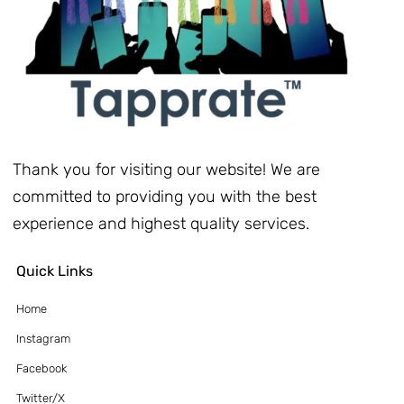
Thank you for visiting our website! We are
committed to providing you with the best
experience and highest quality services.
Quick Links
Home
Instagram
Facebook
Twitter/X