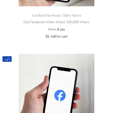
Get Real Facebook Video Views
Get Facebook Video Views 100,000 Views
$
800
$
399
Add to cart
-34%