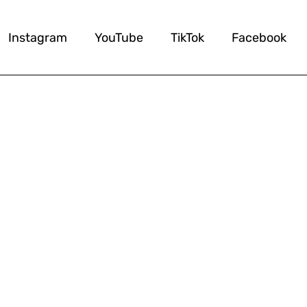
Instagram
YouTube
TikTok
Facebook