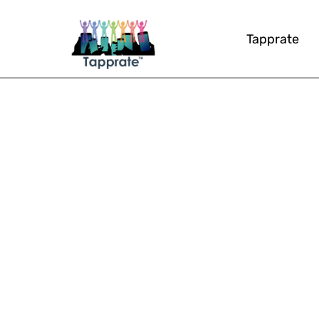
Tapprate