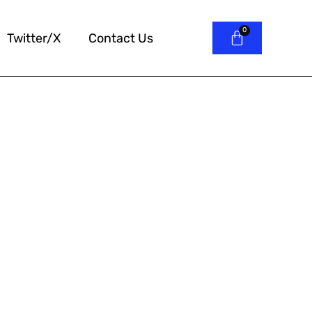
Twitter/X
Contact Us